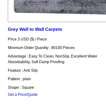
Grey Wall to Wall Carpets
Price 3 USD ($) /
Piece
Minimum Order Quantity : 80100 Pieces
Advantage : Easy To Clean, NonSlip, Excellent Water
Absorbability, Soft Damp Proofing
Feature : Anti Slip
Pattern : plain
Shape : Square
Get a Price/Quote