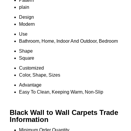
Pattern
plain
Design
Modern
Use
Bathroom, Home, Indoor And Outdoor, Bedroom
Shape
Square
Customized
Color, Shape, Sizes
Advantage
Easy To Clean, Keeping Warm, Non-Slip
Black Wall to Wall Carpets Trade
Information
Minimum Order Quantity