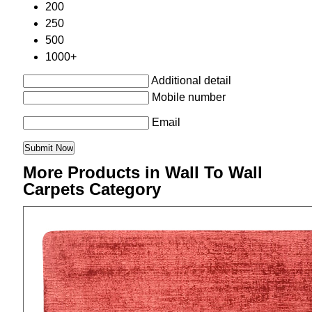
200
250
500
1000+
Additional detail
Mobile number
Email
More Products in Wall To Wall
Carpets Category