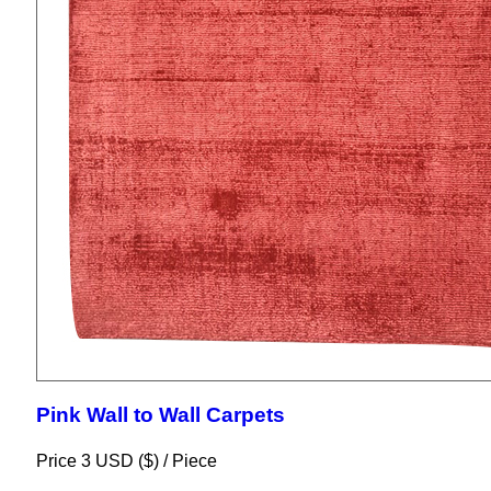
Pink Wall to Wall Carpets
Price 3 USD ($) /
Piece