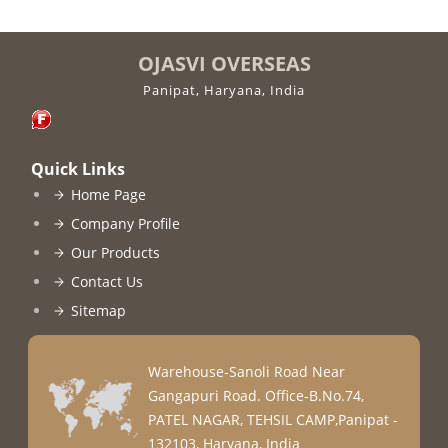
OJASVI OVERSEAS
Panipat, Haryana, India
Quick Links
Home Page
Company Profile
Our Products
Contact Us
Sitemap
Warehouse-Sanoli Road Near
Gangapuri Road. Office-B.No.74,
PATEL NAGAR, TEHSIL CAMP,Panipat -
132103, Haryana, India