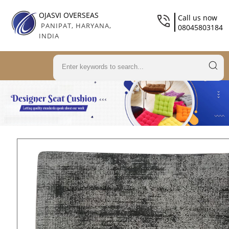
OJASVI OVERSEAS
Call us now
PANIPAT, HARYANA,
08045803184
INDIA