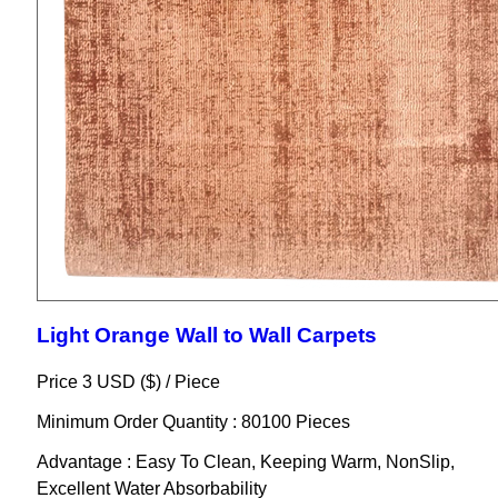
Light Orange Wall to Wall Carpets
Price 3 USD ($) /
Piece
Minimum Order Quantity : 80100 Pieces
Advantage : Easy To Clean, Keeping Warm, NonSlip,
Excellent Water Absorbability