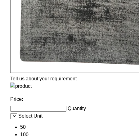
Tell us about your requirement
Price:
Quantity
Select Unit
50
100