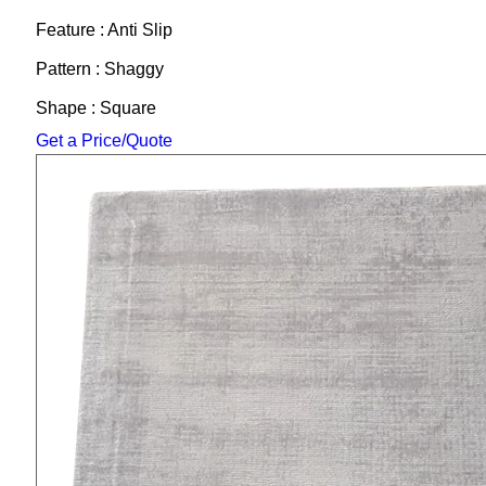
Feature : Anti Slip
Pattern : Shaggy
Shape : Square
Get a Price/Quote