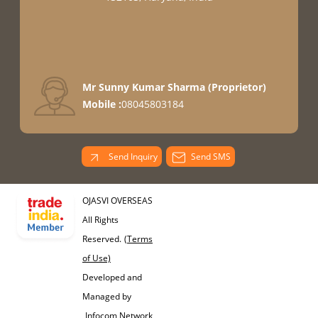
Mr Sunny Kumar Sharma
(
Proprietor
)
Mobile :
08045803184
Send Inquiry
Send SMS
OJASVI OVERSEAS
All Rights
Reserved.
(Terms
of Use)
Developed and
Managed by
Infocom Network