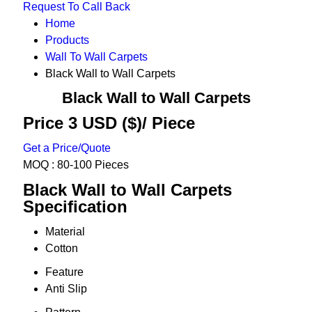
Request To Call Back
Home
Products
Wall To Wall Carpets
Black Wall to Wall Carpets
Black Wall to Wall Carpets
Price 3 USD ($)
/ Piece
Get a Price/Quote
MOQ :
80-100 Pieces
Black Wall to Wall Carpets
Specification
Material
Cotton
Feature
Anti Slip