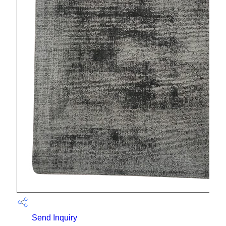
Send Inquiry