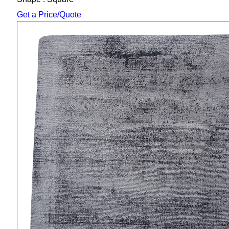
Get a Price/Quote