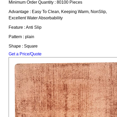
Minimum Order Quantity : 80100 Pieces
Advantage : Easy To Clean, Keeping Warm, NonSlip,
Excellent Water Absorbability
Feature : Anti Slip
Pattern : plain
Shape : Square
Get a Price/Quote