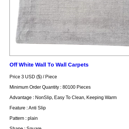
Off White Wall To Wall Carpets
Price 3 USD ($) /
Piece
Minimum Order Quantity : 80100 Pieces
Advantage : NonSlip, Easy To Clean, Keeping Warm
Feature : Anti Slip
Pattern : plain
Shape : Square