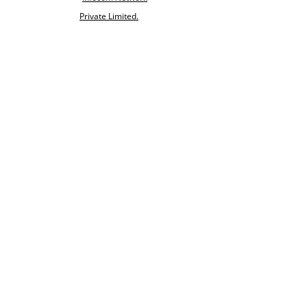
Private Limited.