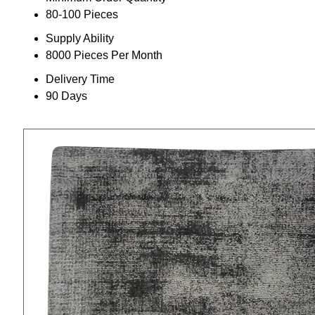
80-100 Pieces
Supply Ability
8000 Pieces Per Month
Delivery Time
90 Days