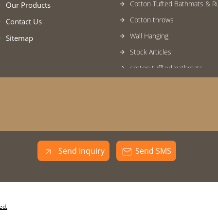
Cotton Tufted Bathmats & R
Our Products
Cotton throws
Contact Us
Wall Hanging
Sitemap
Stock Articles
cotton tuffted bathmats
Kitchen Apron
Seat cushion
Knitted Pouf
Bath Rugs
Braided Carpets
Send Inquiry
Send SMS
Handloom Rugs
Handwoven Cushion
Handwoven Throws
ed.
Wall To Wall Carpets