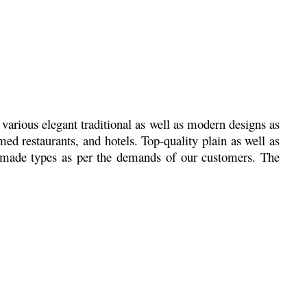
various elegant traditional as well as modern designs as
d restaurants, and hotels. Top-quality plain as well as
e made types as per the demands of our customers. The