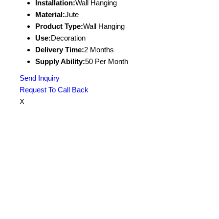
Installation:
Wall Hanging
Material:
Jute
Product Type:
Wall Hanging
Use:
Decoration
Delivery Time:
2 Months
Supply Ability:
50 Per Month
Send Inquiry
Request To Call Back
X