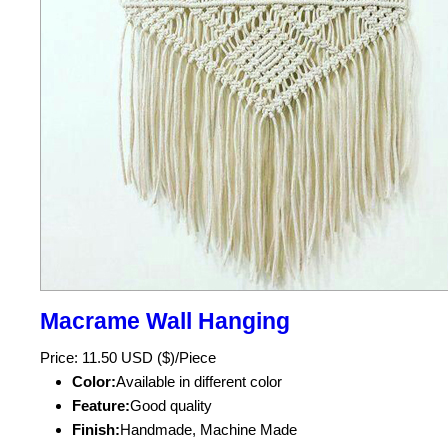
Macrame Wall Hanging
Price: 11.50 USD ($)/Piece
Color:
Available in different color
Feature:
Good quality
Finish:
Handmade, Machine Made