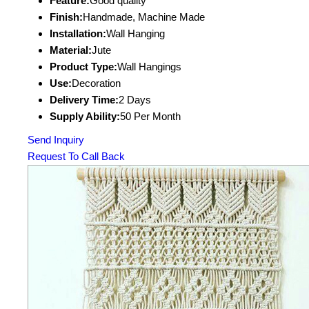
Feature:
Good quality
Finish:
Handmade, Machine Made
Installation:
Wall Hanging
Material:
Jute
Product Type:
Wall Hangings
Use:
Decoration
Delivery Time:
2 Days
Supply Ability:
50 Per Month
Send Inquiry
Request To Call Back