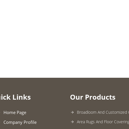
ick Links
Our Products
Home Page
Broadloom And Customized 
Area Rugs And Floor Coverin
Company Profile