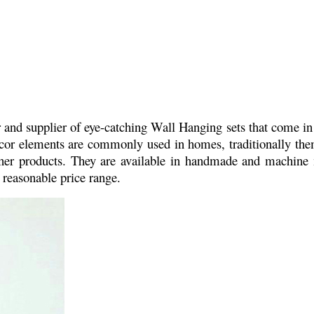
and supplier of eye-catching Wall Hanging sets that come in 
dcor elements are commonly used in homes, traditionally theme
igner products. They are available in handmade and machin
a reasonable price range.