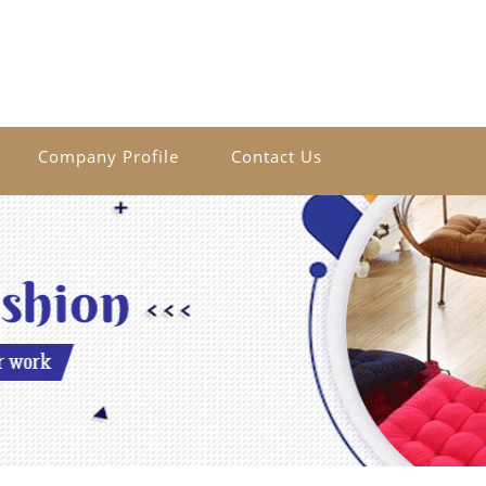
Company Profile
Contact Us