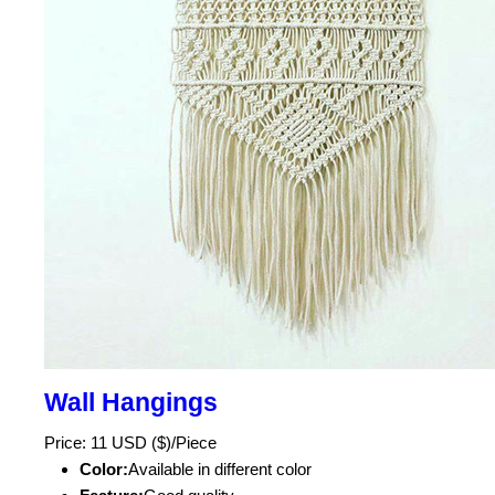
Wall Hangings
Price: 11 USD ($)/Piece
Color:
Available in different color