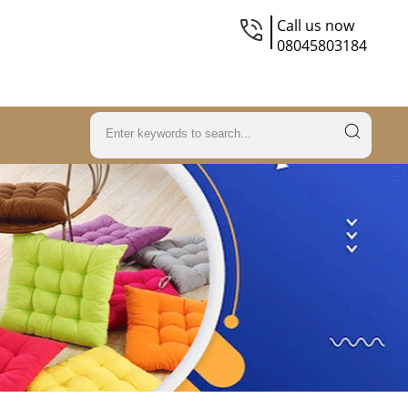
Call us now
08045803184