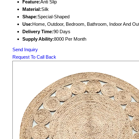
Feature:
Anti Slip
Material:
Silk
Shape:
Special-Shaped
Use:
Home, Outdoor, Bedroom, Bathroom, Indoor And Ou
Delivery Time:
90 Days
Supply Ability:
8000 Per Month
Send Inquiry
Request To Call Back