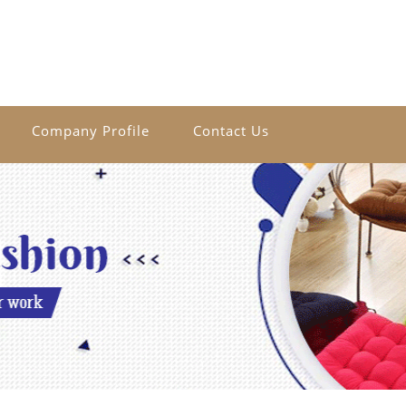
Company Profile
Contact Us