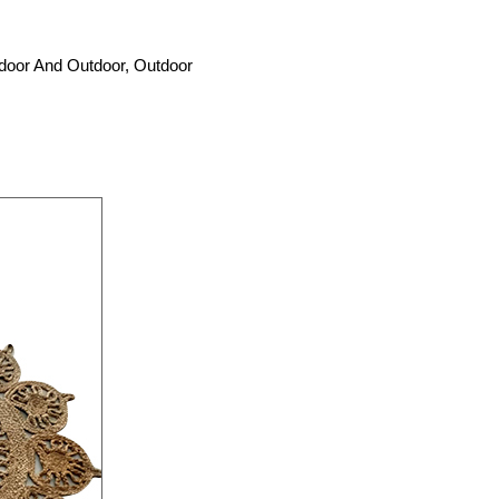
ndoor And Outdoor, Outdoor