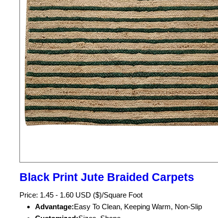
Black Print Jute Braided Carpets
Price: 1.45 - 1.60 USD ($)/Square Foot
Advantage:
Easy To Clean, Keeping Warm, Non-Slip