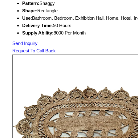
Pattern:
Shaggy
Shape:
Rectangle
Use:
Bathroom, Bedroom, Exhibition Hall, Home, Hotel, I
Delivery Time:
90 Hours
Supply Ability:
8000 Per Month
Send Inquiry
Request To Call Back