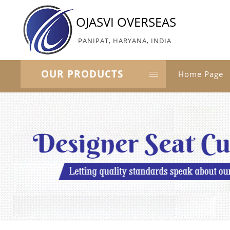
OJASVI OVERSEAS
PANIPAT, HARYANA, INDIA
OUR PRODUCTS
Home Page