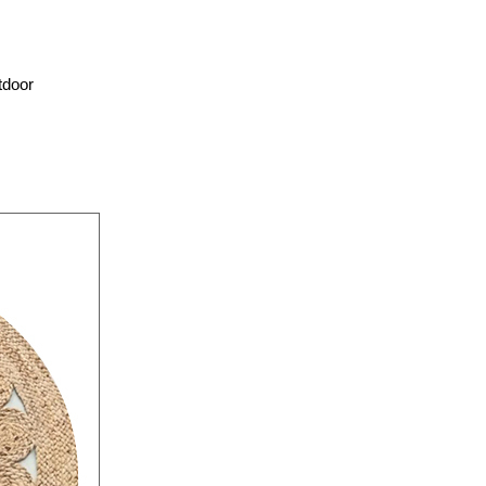
tdoor