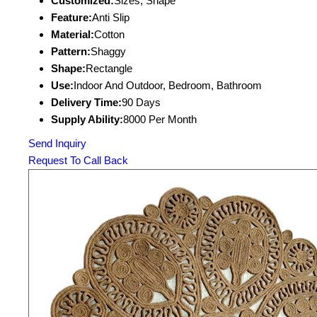
Customized:
Sizes, Shape
Feature:
Anti Slip
Material:
Cotton
Pattern:
Shaggy
Shape:
Rectangle
Use:
Indoor And Outdoor, Bedroom, Bathroom
Delivery Time:
90 Days
Supply Ability:
8000 Per Month
Send Inquiry
Request To Call Back