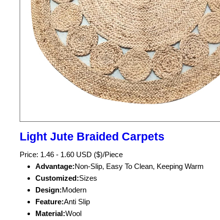
Light Jute Braided Carpets
Price: 1.46 - 1.60 USD ($)/Piece
Advantage:
Non-Slip, Easy To Clean, Keeping Warm
Customized:
Sizes
Design:
Modern
Feature:
Anti Slip
Material:
Wool