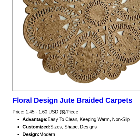
Floral Design Jute Braided Carpets
Price: 1.45 - 1.60 USD ($)/Piece
Advantage:
Easy To Clean, Keeping Warm, Non-Slip
Customized:
Sizes, Shape, Designs
Design:
Modern