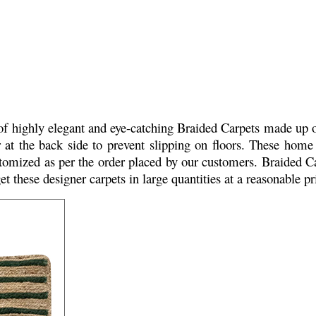
f highly elegant and eye-catching Braided Carpets made up of 
r at the back side to prevent slipping on floors. These home 
customized as per the order placed by our customers. Braided
et these designer carpets in large quantities at a reasonable p