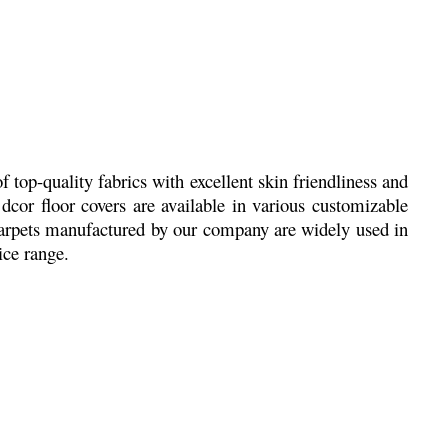
top-quality fabrics with excellent skin friendliness and
dcor floor covers are available in various customizable
 Carpets manufactured by our company are widely used in
rice range.