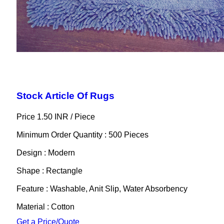
Stock Article Of Rugs
Price 1.50 INR /
Piece
Minimum Order Quantity : 500 Pieces
Design : Modern
Shape : Rectangle
Feature : Washable, Anit Slip, Water Absorbency
Material : Cotton
Get a Price/Quote