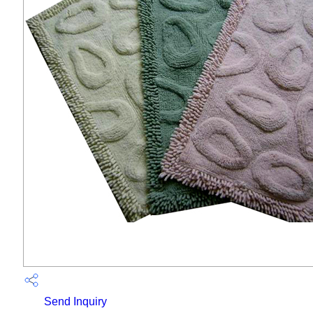
Send Inquiry