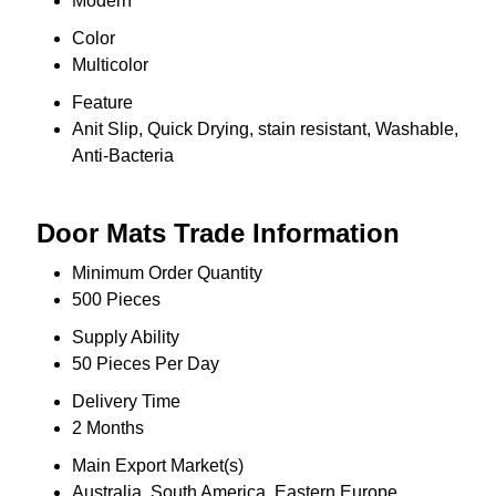
Modern
Color
Multicolor
Feature
Anit Slip, Quick Drying, stain resistant, Washable,
Anti-Bacteria
Door Mats Trade Information
Minimum Order Quantity
500 Pieces
Supply Ability
50 Pieces Per Day
Delivery Time
2 Months
Main Export Market(s)
Australia, South America, Eastern Europe,