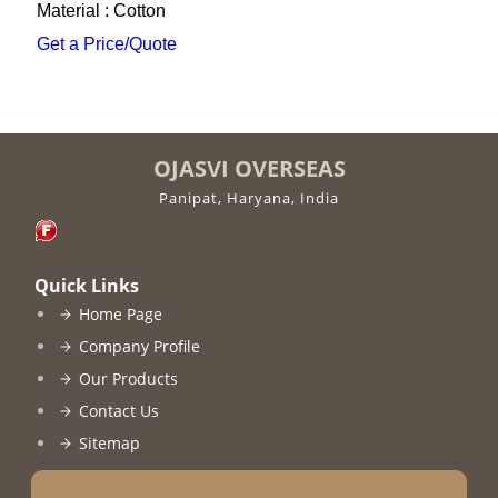
Material : Cotton
Get a Price/Quote
OJASVI OVERSEAS
Panipat, Haryana, India
Quick Links
Home Page
Company Profile
Our Products
Contact Us
Sitemap