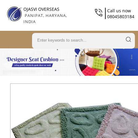
OJASVI OVERSEAS
Call us now
PANIPAT, HARYANA,
08045803184
INDIA