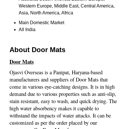
Western Europe, Middle East, Central America,
Asia, North America, Africa
Main Domestic Market
All India
About Door Mats
Door Mats
Ojasvi Overseas is a Panipat, Haryana-based
manufacturers and suppliers of Door Mats that
come in various eye-catching designs. It is in high
demand due to various properties such as anti-slip,
stain resistant, easy to wash, and quick drying. The
high water absorbency makes it capable to
withstand the impacts of water attacks. It can be
customized as per the order placed by our