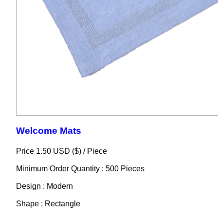
Welcome Mats
Price 1.50 USD ($) /
Piece
Minimum Order Quantity : 500 Pieces
Design : Modern
Shape : Rectangle