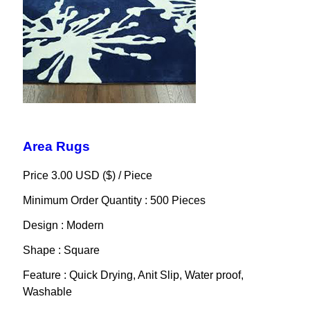
Area Rugs
Price 3.00 USD ($) /
Piece
Minimum Order Quantity : 500 Pieces
Design : Modern
Shape : Square
Feature : Quick Drying, Anit Slip, Water proof,
Washable