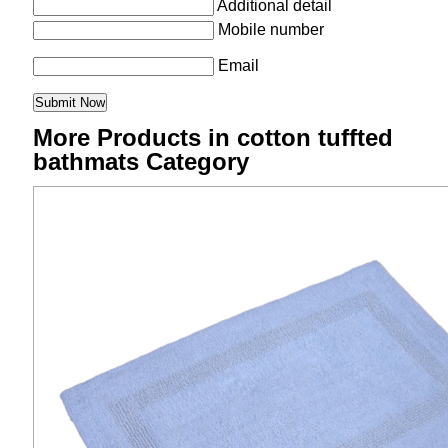
Additional detail
Mobile number
Email
More Products in cotton tuffted
bathmats Category