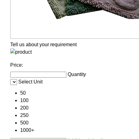
Tell us about your requirement
Price:
Quantity
Select Unit
50
100
200
250
500
1000+