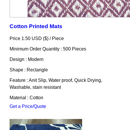
Cotton Printed Mats
Price 1.50 USD ($) /
Piece
Minimum Order Quantity : 500 Pieces
Design : Modern
Shape : Rectangle
Feature : Anit Slip, Water proof, Quick Drying,
Washable, stain resistant
Material : Cotton
Get a Price/Quote