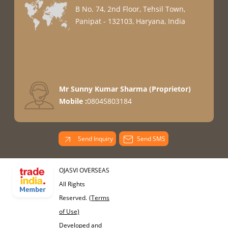
B No. 74, 2nd Floor, Tehsil Town,
Panipat - 132103, Haryana, India
Mr Sunny Kumar Sharma
(
Proprietor
)
Mobile :
08045803184
Send Inquiry
Send SMS
OJASVI OVERSEAS
All Rights
Reserved.
(Terms
of Use)
Developed and