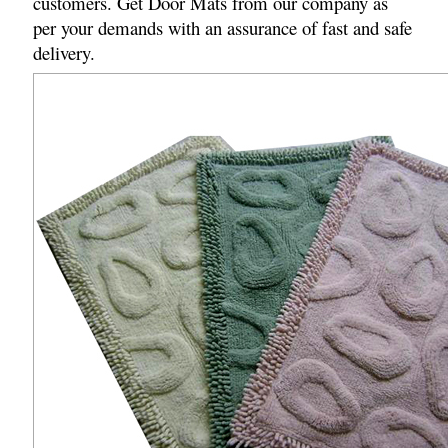
customers. Get Door Mats from our company as
per your demands with an assurance of fast and safe
delivery.