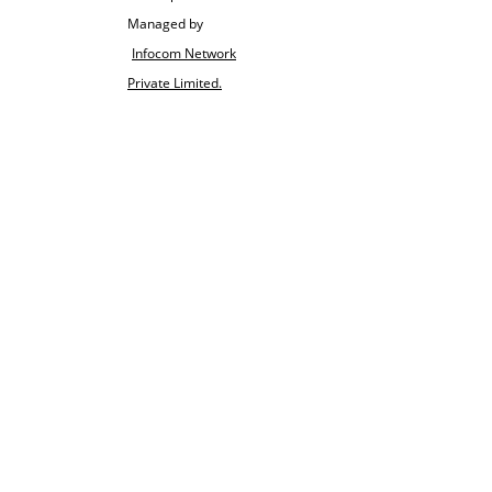
Managed by
Infocom Network
Private Limited.