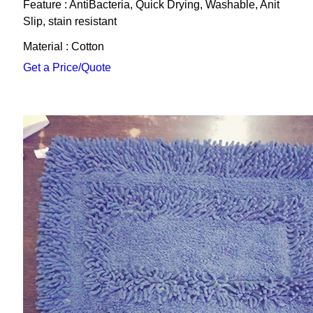
Feature : AntiBacteria, Quick Drying, Washable, Anit
Slip, stain resistant
Material : Cotton
Get a Price/Quote