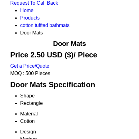
Request To Call Back
Home
Products
cotton tuffted bathmats
Door Mats
Door Mats
Price 2.50 USD ($)
/ Piece
Get a Price/Quote
MOQ :
500 Pieces
Door Mats Specification
Shape
Rectangle
Material
Cotton
Design