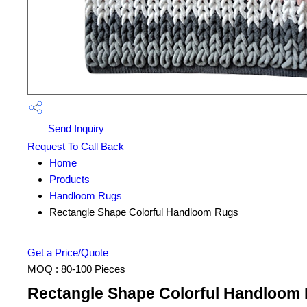
Send Inquiry
Request To Call Back
Home
Products
Handloom Rugs
Rectangle Shape Colorful Handloom Rugs
Get a Price/Quote
MOQ :
80-100 Pieces
Rectangle Shape Colorful Handloom 