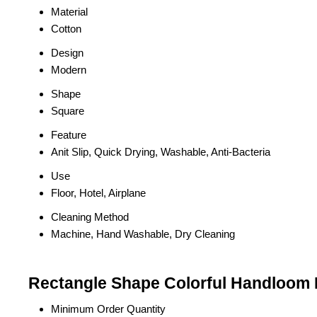
Material
Cotton
Design
Modern
Shape
Square
Feature
Anit Slip, Quick Drying, Washable, Anti-Bacteria
Use
Floor, Hotel, Airplane
Cleaning Method
Machine, Hand Washable, Dry Cleaning
Rectangle Shape Colorful Handloom 
Minimum Order Quantity