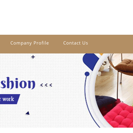
Company Profile
Contact Us