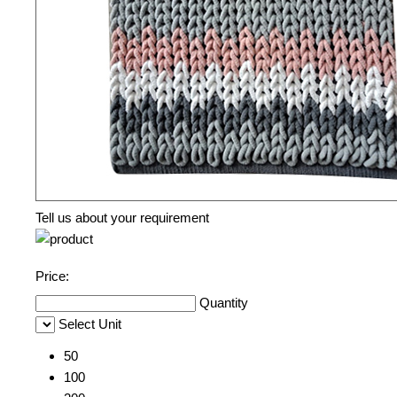
Tell us about your requirement
Price:
Quantity
Select Unit
50
100