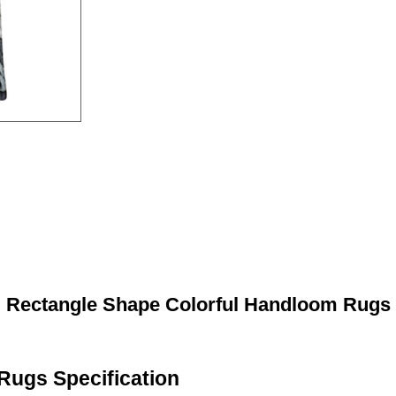
Rectangle Shape Colorful Handloom Rugs
Rugs Specification