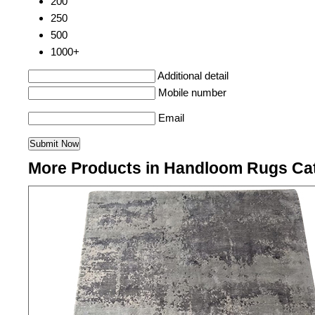
200
250
500
1000+
Additional detail
Mobile number
Email
More Products in Handloom Rugs Ca