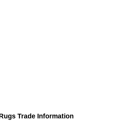
Rugs Trade Information