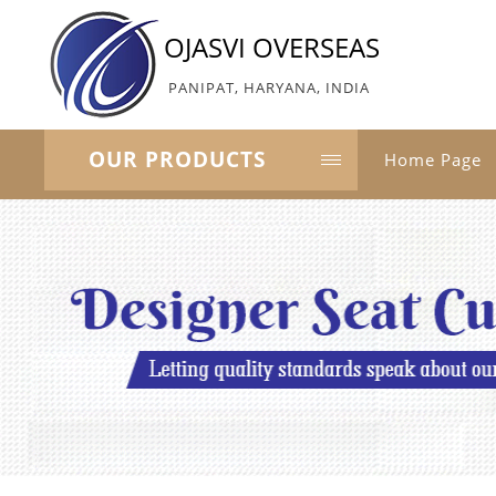
OJASVI OVERSEAS
PANIPAT, HARYANA, INDIA
OUR PRODUCTS
Home Page