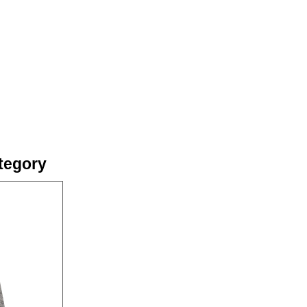
tegory