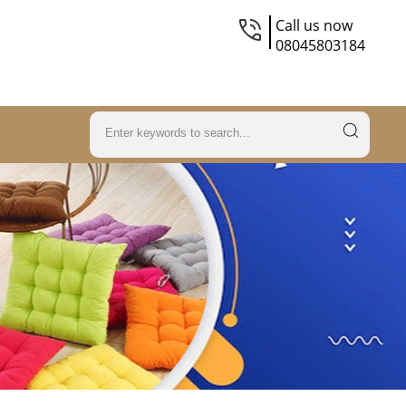
Call us now
08045803184