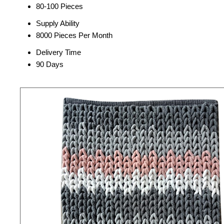
80-100 Pieces
Supply Ability
8000 Pieces Per Month
Delivery Time
90 Days