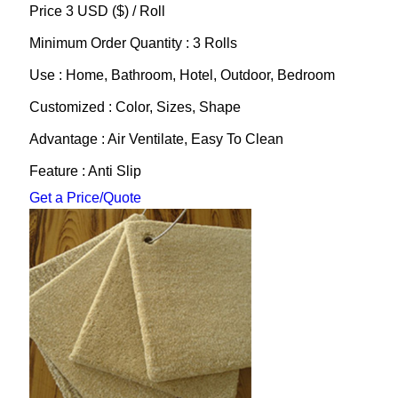
Price 3 USD ($) /
Roll
Minimum Order Quantity : 3 Rolls
Use : Home, Bathroom, Hotel, Outdoor, Bedroom
Customized : Color, Sizes, Shape
Advantage : Air Ventilate, Easy To Clean
Feature : Anti Slip
Get a Price/Quote