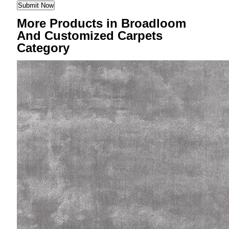
More Products in Broadloom
And Customized Carpets
Category