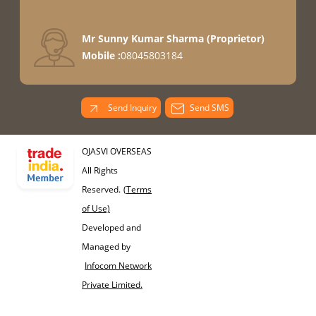
Mr Sunny Kumar Sharma
(
Proprietor
)
Mobile :
08045803184
Send Inquiry
Send SMS
OJASVI OVERSEAS
All Rights
Reserved.
(Terms
of Use)
Developed and
Managed by
Infocom Network
Private Limited.