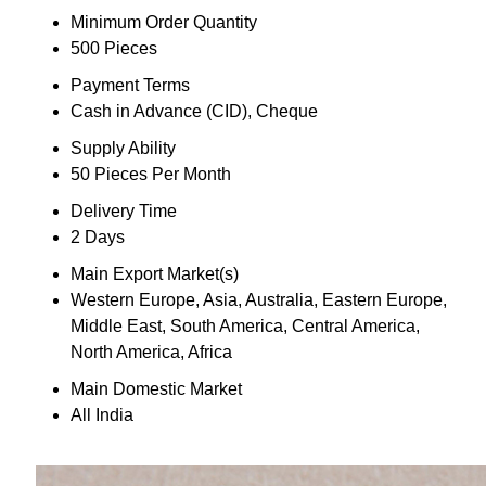
Minimum Order Quantity
500 Pieces
Payment Terms
Cash in Advance (CID), Cheque
Supply Ability
50 Pieces Per Month
Delivery Time
2 Days
Main Export Market(s)
Western Europe, Asia, Australia, Eastern Europe,
Middle East, South America, Central America,
North America, Africa
Main Domestic Market
All India