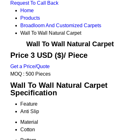
Request To Call Back
Home
Products
Broadloom And Customized Carpets
Wall To Wall Natural Carpet
Wall To Wall Natural Carpet
Price 3 USD ($)
/ Piece
Get a Price/Quote
MOQ :
500 Pieces
Wall To Wall Natural Carpet
Specification
Feature
Anti Slip
Material
Cotton