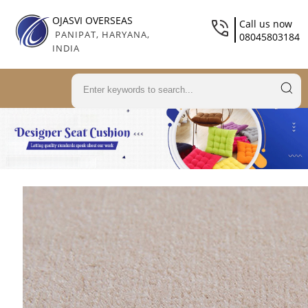
OJASVI OVERSEAS
Call us now
PANIPAT, HARYANA,
08045803184
INDIA