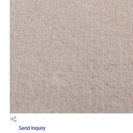
Send Inquiry