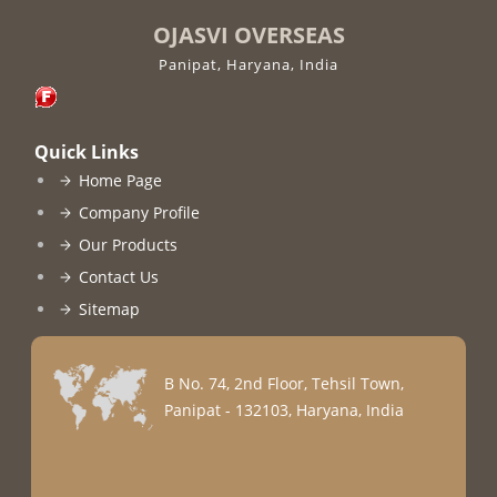
OJASVI OVERSEAS
Panipat, Haryana, India
Quick Links
Home Page
Company Profile
Our Products
Contact Us
Sitemap
B No. 74, 2nd Floor, Tehsil Town,
Panipat - 132103, Haryana, India