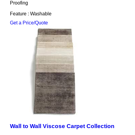
Proofing
Feature : Washable
Get a Price/Quote
Wall to Wall Viscose Carpet Collection