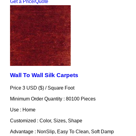
Get a Price/Quote
Wall To Wall Silk Carpets
Price 3 USD ($) /
Square Foot
Minimum Order Quantity : 80100 Pieces
Use : Home
Customized : Color, Sizes, Shape
Advantage : NonSlip, Easy To Clean, Soft Damp