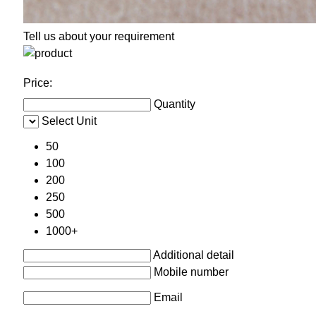
Tell us about your requirement
Price:
Quantity
Select Unit
50
100
200
250
500
1000+
Additional detail
Mobile number
Email