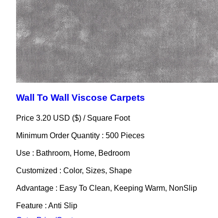
Wall To Wall Viscose Carpets
Price 3.20 USD ($) /
Square Foot
Minimum Order Quantity : 500 Pieces
Use : Bathroom, Home, Bedroom
Customized : Color, Sizes, Shape
Advantage : Easy To Clean, Keeping Warm, NonSlip
Feature : Anti Slip