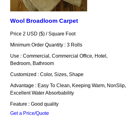
Wool Broadloom Carpet
Price 2 USD ($) /
Square Foot
Minimum Order Quantity : 3 Rolls
Use : Commercial, Commercial Office, Hotel,
Bedroom, Bathroom
Customized : Color, Sizes, Shape
Advantage : Easy To Clean, Keeping Warm, NonSlip,
Excellent Water Absorbability
Feature : Good quality
Get a Price/Quote