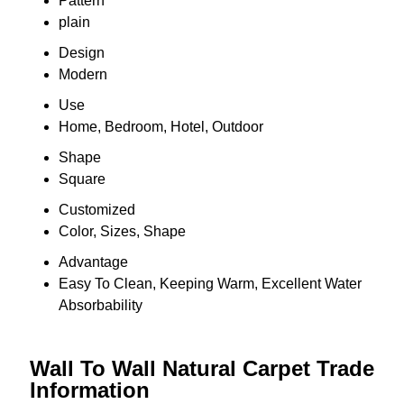
Pattern
plain
Design
Modern
Use
Home, Bedroom, Hotel, Outdoor
Shape
Square
Customized
Color, Sizes, Shape
Advantage
Easy To Clean, Keeping Warm, Excellent Water
Absorbability
Wall To Wall Natural Carpet Trade
Information